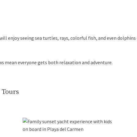
 will enjoy seeing sea turtles, rays, colorful fish, and even dolphin
ws mean everyone gets both relaxation and adventure.
 Tours