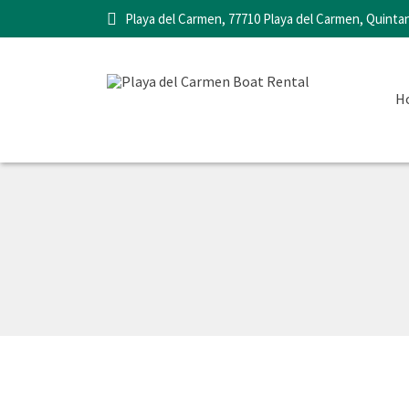
Playa del Carmen, 77710 Playa del Carmen, Quinta
H