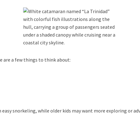
 are a few things to think about:
h easy snorkeling, while older kids may want more exploring or ad