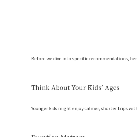
Before we dive into specific recommendations, here
Think About Your Kids’ Ages
Younger kids might enjoy calmer, shorter trips wit