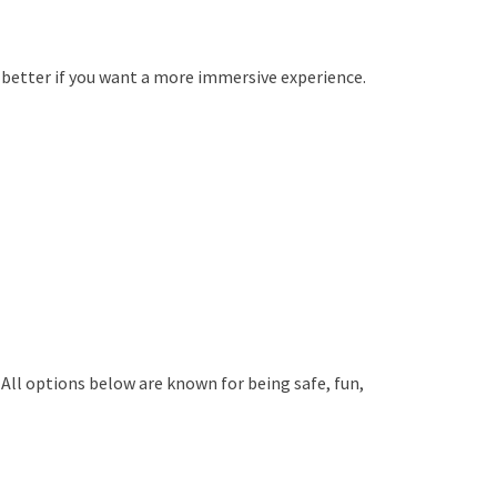
e better if you want a more immersive experience.
All options below are known for being safe, fun,