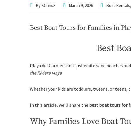
By
XChrisX
March 9, 2026
Boat Rentals
Best Boat Tours for Families in Pl
Best Boa
Playa del Carmen isn’t just white sand beaches an
the Riviera Maya
.
Whether your kids are toddlers, tweens, or teens, t
In this article, we’ll share the
best boat tours for 
Why Families Love Boat Tou