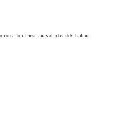
s on occasion. These tours also teach kids about