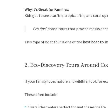
Why It’s Great for Families:
Kids get to see starfish, tropical fish, and coral up 
Pro tip:
Choose tours that provide masks and sn
This type of boat tour is one of the
best boat tours
2. Eco-Discovery Tours Around Co
If your family loves nature and wildlife, look for 
These often include:
Crystal-clear waters perfect for spotting marine life