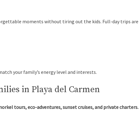
orgettable moments without tiring out the kids. Full-day trips ar
atch your family’s energy level and interests.
milies in Playa del Carmen
norkel tours, eco-adventures, sunset cruises, and private charters.