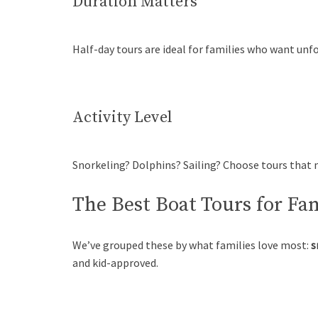
Duration Matters
Half-day tours are ideal for families who want unf
Activity Level
Snorkeling? Dolphins? Sailing? Choose tours that m
The Best Boat Tours for Fa
We’ve grouped these by what families love most:
s
and kid-approved.