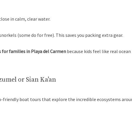
close in calm, clear water.
orkels (some do for free). This saves you packing extra gear.
 for families in Playa del Carmen
because kids feel like real ocea
zumel or Sian Ka’an
eco-friendly boat tours that explore the incredible ecosystems aro