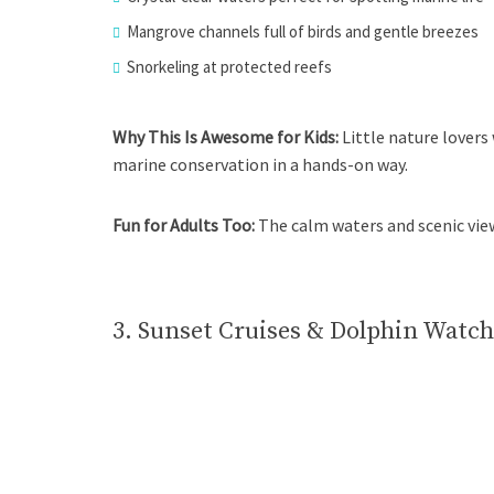
Mangrove channels full of birds and gentle breezes
Snorkeling at protected reefs
Why This Is Awesome for Kids:
Little nature lovers
marine conservation in a hands-on way.
Fun for Adults Too:
The calm waters and scenic vie
3. Sunset Cruises & Dolphin Watch