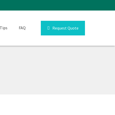
Tips
FAQ
Request Quote