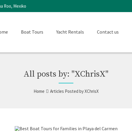
na Roo, Mexiko
ome
Boat Tours
Yacht Rentals
Contact us
All posts by: "XChrisX"
Home
Articles Posted by XChrisX