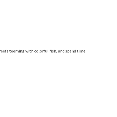
 reefs teeming with colorful fish, and spend time