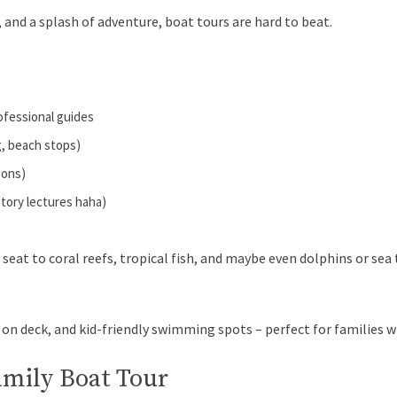
, and a splash of adventure, boat tours are hard to beat.
rofessional guides
g, beach stops)
ions)
story lectures haha)
 seat to coral reefs, tropical fish, and maybe even dolphins or se
 on deck, and kid-friendly swimming spots – perfect for families 
amily Boat Tour