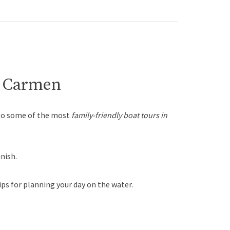
el Carmen
 to some of the most
family-friendly boat tours in
nish.
ips for planning your day on the water.