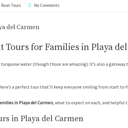
,
Boat Tours
No Comments
aya del Carmen
t Tours for Families in Playa d
d turquoise water (though those are amazing). It’s also a gateway
here’s a perfect tour that’ll keep everyone smiling from start to fi
families in Playa del Carmen
, what to expect on each, and helpful t
rs in Playa del Carmen