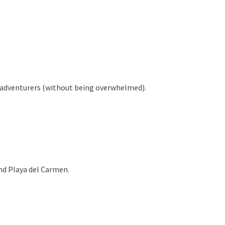
n adventurers (without being overwhelmed).
und Playa del Carmen.