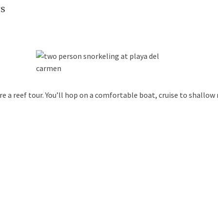
rs
e a reef tour. You’ll hop on a comfortable boat, cruise to shallow