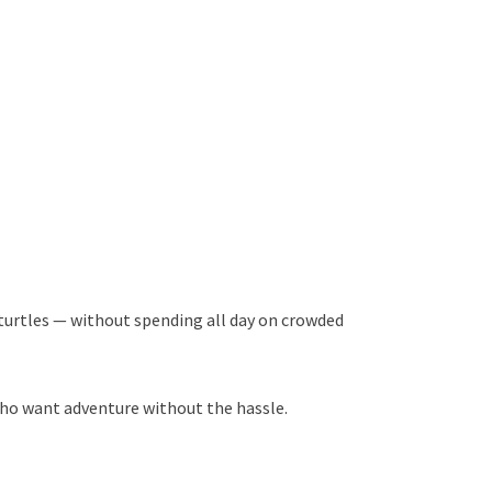
a turtles — without spending all day on crowded
who want adventure without the hassle.