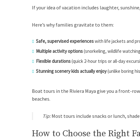
If your idea of vacation includes laughter, sunshine
Here’s why families gravitate to them:
Safe, supervised experiences
with life jackets and p
Multiple activity options
(snorkeling, wildlife watchin
Flexible durations
(quick 2-hour trips or all-day excurs
Stunning scenery kids actually enjoy
(unlike boring hi
Boat tours in the Riviera Maya give you a front-row
beaches.
Tip:
Most tours include snacks or lunch, shade
How to Choose the Right F