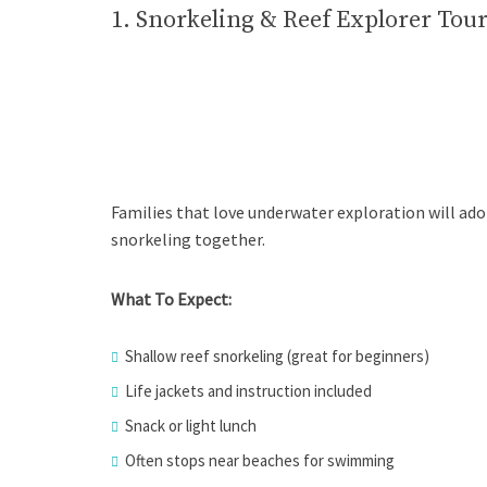
1. Snorkeling & Reef Explorer Tou
Families that love underwater exploration will ador
snorkeling together.
What To Expect:
Shallow reef snorkeling (great for beginners)
Life jackets and instruction included
Snack or light lunch
Often stops near beaches for swimming